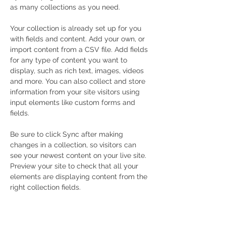
as many collections as you need.
Your collection is already set up for you 
with fields and content. Add your own, or 
import content from a CSV file. Add fields 
for any type of content you want to 
display, such as rich text, images, videos 
and more. You can also collect and store 
information from your site visitors using 
input elements like custom forms and 
fields.
Be sure to click Sync after making 
changes in a collection, so visitors can 
see your newest content on your live site. 
Preview your site to check that all your 
elements are displaying content from the 
right collection fields. 