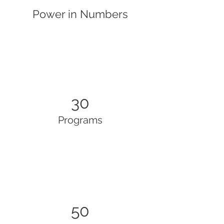
Power in Numbers
30
Programs
50