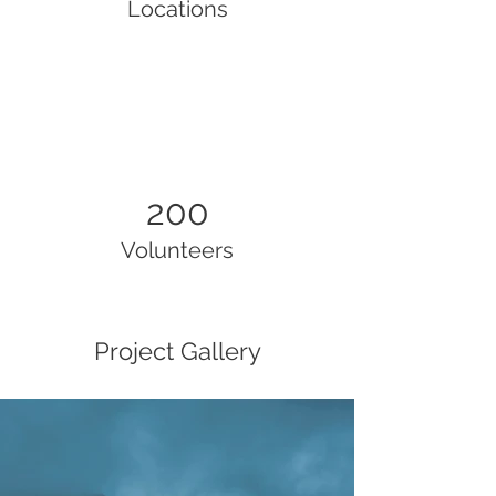
Locations
200
Volunteers
Project Gallery