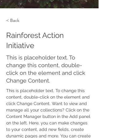
< Back
Rainforest Action
Initiative
This is placeholder text. To
change this content, double-
click on the element and click
Change Content.
This is placeholder text. To change this 
content, double-click on the element and 
click Change Content. Want to view and 
manage all your collections? Click on the 
Content Manager button in the Add panel 
on the left. Here, you can make changes 
to your content, add new fields, create 
dynamic pages and more. You can create 