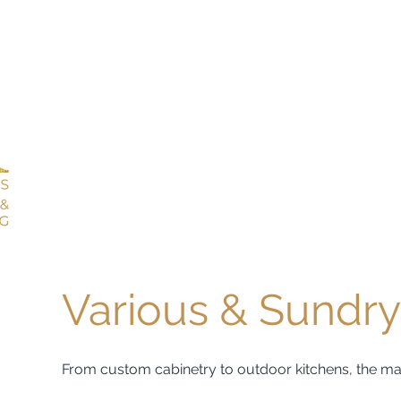
Various & Sundry
From custom cabinetry to outdoor kitchens, the magic 