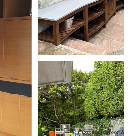
Custom Outdoor Kitch