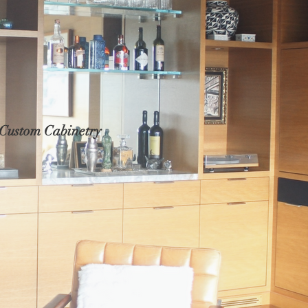
Custom Cabinetry