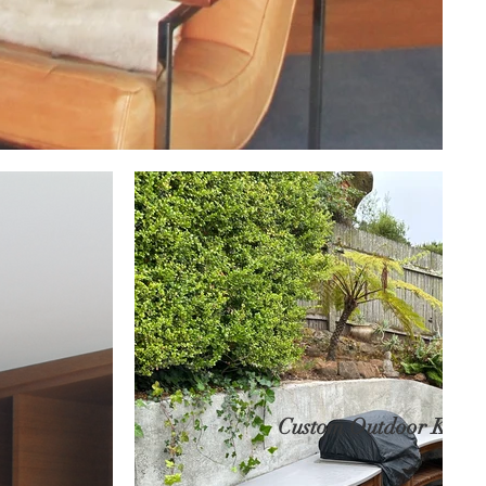
Custom Outdoor Kitch