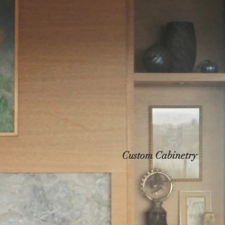
Custom Cabinetry