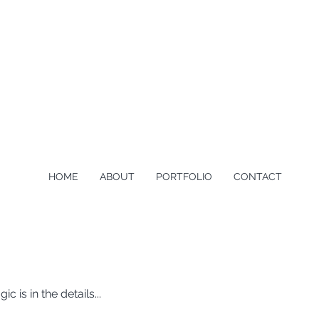
HOME
ABOUT
PORTFOLIO
CONTACT
is in the details...